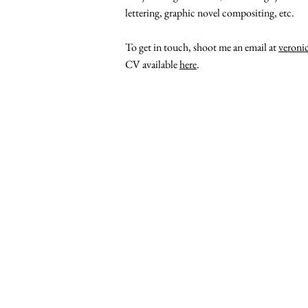
lettering, graphic novel compositing, etc.
To get in touch, shoot me an email at
veroni
CV available
here
.