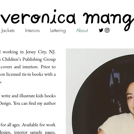
Jackets
Interiors
Lettering
About
d working in Jersey City, NJ.
n Children’s Publishing Group
overs and interiors. Prior to
on licensed tie-in books with a
s.
 write and illustrate kids books
 Design. You can find my author
for all ages. Available for work
esign, interior sample pages,