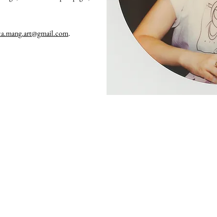
ca.mang.art@gmail.com
.