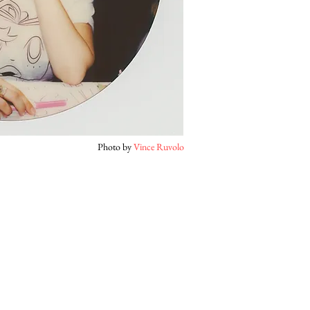
Photo by
Vince Ruvolo