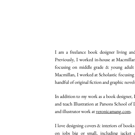
I am a freelance book designer living an
Previously, I worked in-house at Macmilla
focusing on middle grade & young adult c
Macmillan, I worked at Scholastic focusing 
handful of original fiction and graphic novel
In addition to my work as a book designer, I
and teach Illustration at Parsons School of
and illustrator work at
veronicamang.com
.
I love designing covers & interiors of books 
on jobs big or small, including jacket d