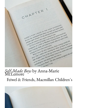
Self-Made Boys
by Anna-Marie
McLemore
Feiwel & Friends, Macmillan Children's