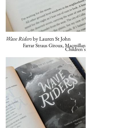
Wave Riders
by Lauren St John
Farrar Straus Giroux, Macmillan
Children's