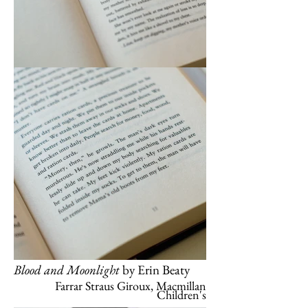
Blood and Moonlight
by Erin Beaty
Farrar Straus Giroux, Macmillan
Children's