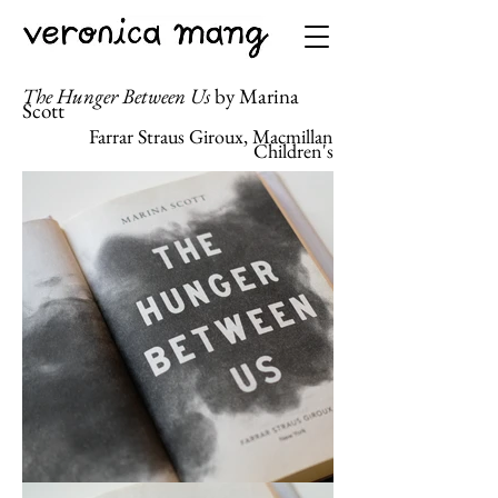
The Hunger Between Us
by Marina
Scott
Farrar Straus Giroux, Macmillan
Children's