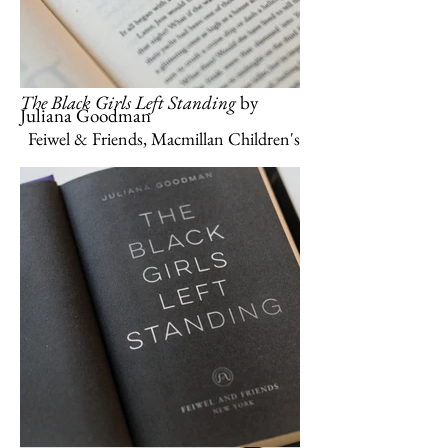
The Black Girls Left Standing
by
Juliana Goodman
Feiwel & Friends, Macmillan Children's