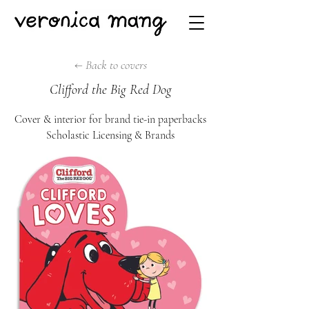
← Back to covers
Clifford the Big Red Dog
Cover & interio
r for brand tie-in paperbac
ks
Scholastic Licensing & Brands