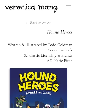
← Back to covers
Hound Heroes
Written & illustrated by Todd Goldman
Series line look
Scholastic Licensing & Brands
AD: Katie Fitch