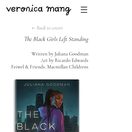
← Back to covers
The Black Girls Left Standing
Written by Juliana Goodman
Art by Ricardo Edwards
Feiwel & Friends, Macmillan Childrens